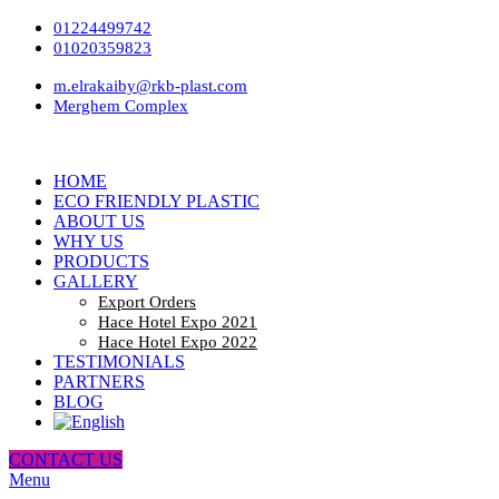
01224499742
01020359823
m.elrakaiby@rkb-plast.com
Merghem Complex
HOME
ECO FRIENDLY PLASTIC
ABOUT US
WHY US
PRODUCTS
GALLERY
Export Orders
Hace Hotel Expo 2021
Hace Hotel Expo 2022
TESTIMONIALS
PARTNERS
BLOG
CONTACT US
Menu