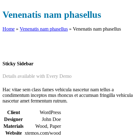
Venenatis nam phasellus
Home
»
Venenatis nam phasellus
»
Venenatis nam phasellus
Sticky Sidebar
Details available with Every Demo
Hac vitae sem class fames vehicula nascetur nam tellus a
condimentum inceptos mus rhoncus et accumsan fringilla vehicula
nascetur amet fermentum rutrum.
Client
WordPress
Designer
John Doe
Materials
Wood, Paper
Website
xtemos.com/wood