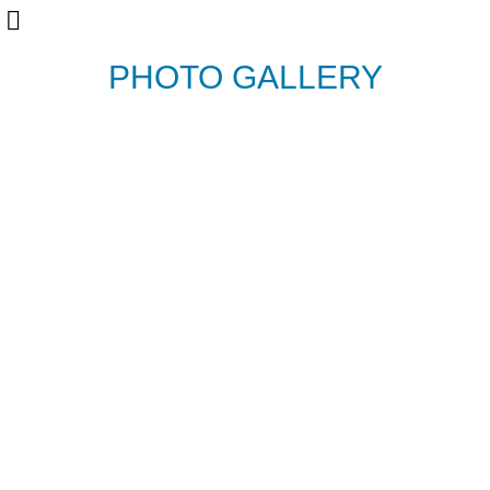
PHOTO GALLERY