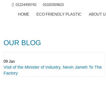
01224499742
01020359823
HOME
ECO FRIENDLY PLASTIC
ABOUT 
OUR BLOG
09
Jan
Visit of the Minister of Industry, Nevin Jameh To The
Factory