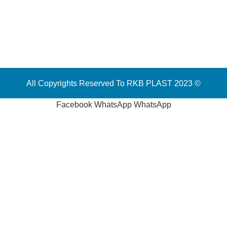
All Copyrights Reserved To RKB PLAST 2023 ©
Facebook
WhatsApp
WhatsApp