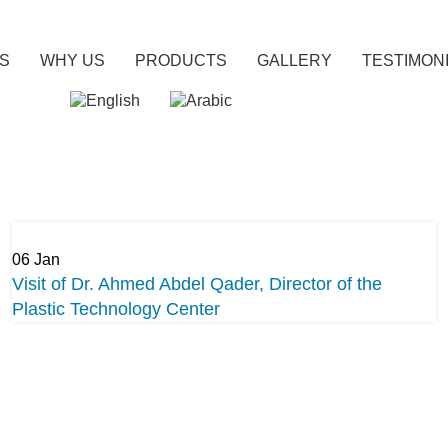
US
WHY US
PRODUCTS
GALLERY
TESTIMON
06
Jan
Visit of Dr. Ahmed Abdel Qader, Director of the
Plastic Technology Center