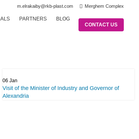
m.elrakaiby@rkb-plast.com
Merghem Complex
IALS
PARTNERS
BLOG
CONTACT US
06
Jan
Visit of the Minister of Industry and Governor of
Alexandria