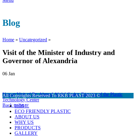
Menu
Blog
Home
»
Uncategorized
»
Visit of the Minister of Industry and
Governor of Alexandria
06
Jan
Newer
Visit of Dr. Ahmed Abdel Qader, Director of the Plastic
All Copyrights Reserved To RKB PLAST 2023 ©
Technology Center
Back to list
HOME
ECO FRIENDLY PLASTIC
ABOUT US
WHY US
PRODUCTS
GALLERY