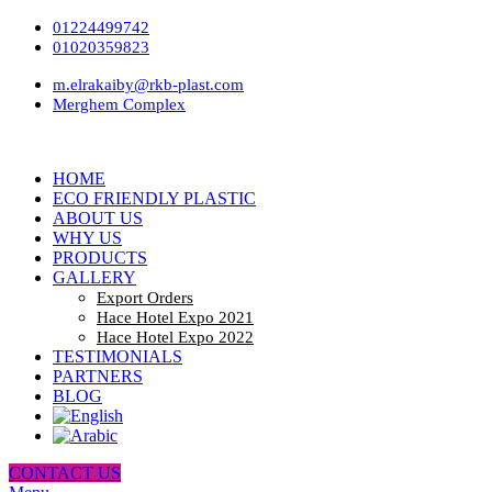
01224499742
01020359823
m.elrakaiby@rkb-plast.com
Merghem Complex
HOME
ECO FRIENDLY PLASTIC
ABOUT US
WHY US
PRODUCTS
GALLERY
Export Orders
Hace Hotel Expo 2021
Hace Hotel Expo 2022
TESTIMONIALS
PARTNERS
BLOG
CONTACT US