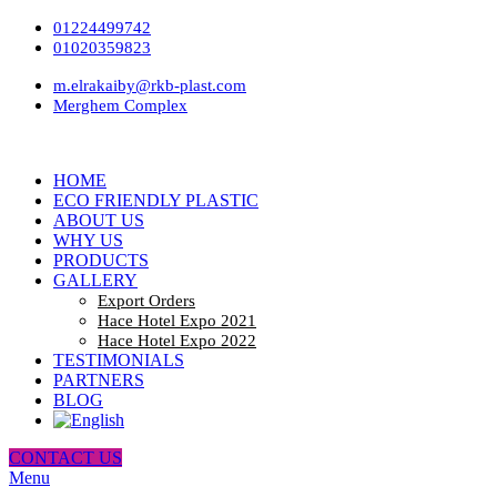
01224499742
01020359823
m.elrakaiby@rkb-plast.com
Merghem Complex
HOME
ECO FRIENDLY PLASTIC
ABOUT US
WHY US
PRODUCTS
GALLERY
Export Orders
Hace Hotel Expo 2021
Hace Hotel Expo 2022
TESTIMONIALS
PARTNERS
BLOG
CONTACT US
Menu