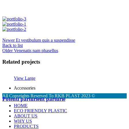
Newer
Et vestibulum quis a suspendisse
Back to list
Older
Venenatis nam phasellus
Related projects
View Large
Accessories
All Copyrights Reserved To RKB PLAST 2023 ©
Potenti parturient parturie
HOME
ECO FRIENDLY PLASTIC
ABOUT US
WHY US
PRODUCTS