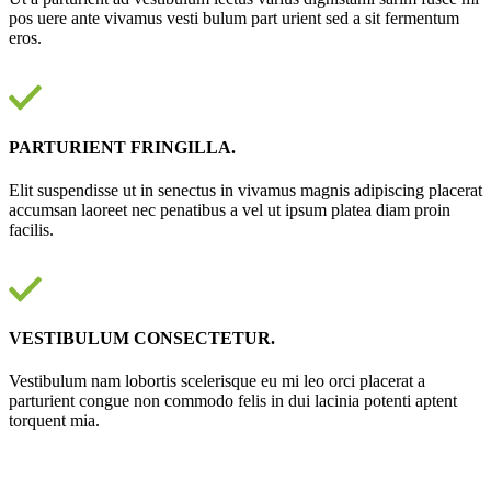
pos uere ante vivamus vesti bulum part urient sed a sit fermentum
eros.
PARTURIENT FRINGILLA.
Elit suspendisse ut in senectus in vivamus magnis adipiscing placerat
accumsan laoreet nec penatibus a vel ut ipsum platea diam proin
facilis.
VESTIBULUM CONSECTETUR.
Vestibulum nam lobortis scelerisque eu mi leo orci placerat a
parturient congue non commodo felis in dui lacinia potenti aptent
torquent mia.