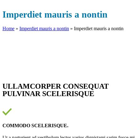
Imperdiet mauris a nontin
Home
»
Imperdiet mauris a nontin
»
Imperdiet mauris a nontin
ULLAMCORPER CONSEQUAT
PULVINAR SCELERISQUE
COMMODO SCELERISQUE.
Ut a parturient ad vestibulum lectus varius dignistami sarim fusce mi