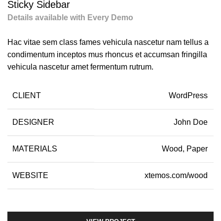
Sticky Sidebar
Details available with Every Demo
Hac vitae sem class fames vehicula nascetur nam tellus a
condimentum inceptos mus rhoncus et accumsan fringilla
vehicula nascetur amet fermentum rutrum.
CLIENT
WordPress
DESIGNER
John Doe
MATERIALS
Wood, Paper
WEBSITE
xtemos.com/wood