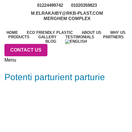
01224499742
01020359823
M.ELRAKAIBY@RKB-PLAST.COM
MERGHEM COMPLEX
HOME
ECO FRIENDLY PLASTIC
ABOUT US
WHY US
PRODUCTS
GALLERY
TESTIMONIALS
PARTNERS
BLOG
CONTACT US
Menu
Potenti parturient parturie