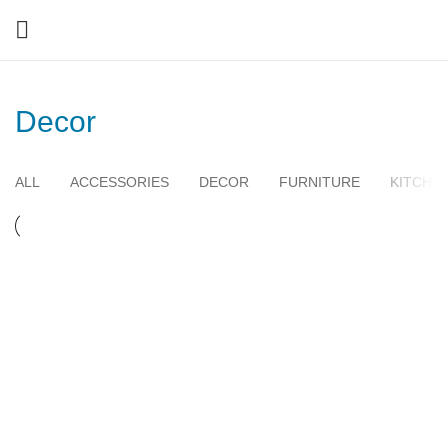
Decor
ALL
ACCESSORIES
DECOR
FURNITURE
KITCHE
DECOR
ET VESTIBULUM QUIS A SUSPENDISSE
DECOR
RHONCUS QUISQUE SOLLICITUDIN