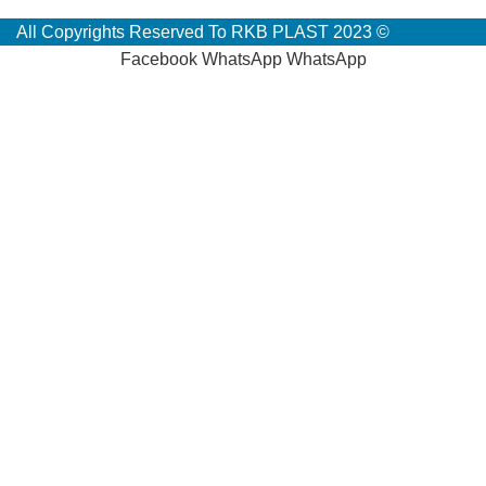
All Copyrights Reserved To RKB PLAST 2023 ©
Facebook
WhatsApp
WhatsApp